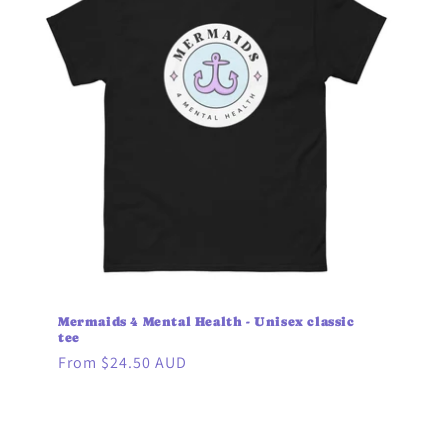
Mermaids 4 Mental Health - Unisex classic
tee
Regular
From $24.50 AUD
price