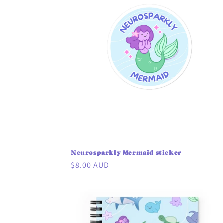
Neurosparkly Mermaid sticker
Regular
$8.00 AUD
price