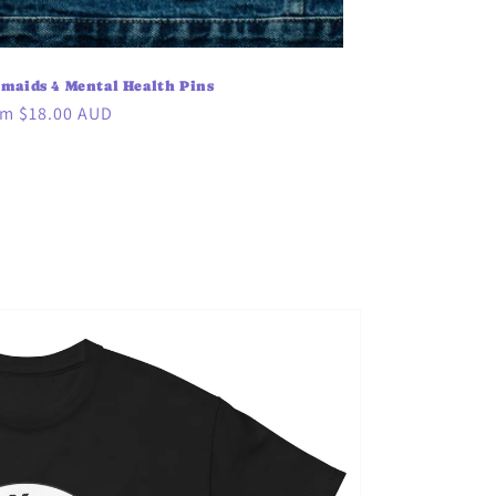
maids 4 Mental Health Pins
ular
m $18.00 AUD
ce