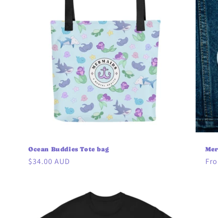
Ocean Buddies Tote bag
Mer
Regular
$34.00 AUD
Reg
Fro
price
pri