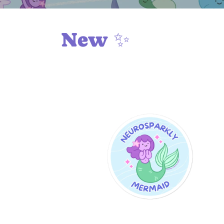
New ✨