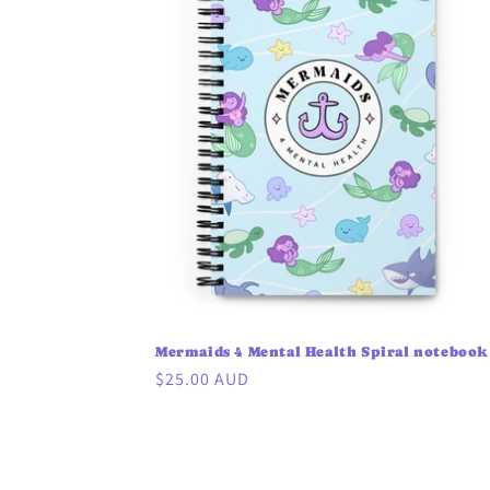
Mermaids 4 Mental Health Spiral notebook
Regular
$25.00 AUD
price