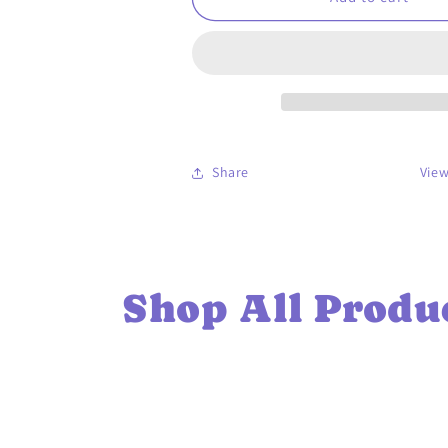
4
4
Mental
Mental
Health
Health
-
-
Unisex
Unisex
classic
classic
tee
tee
Share
View
Shop All Produ